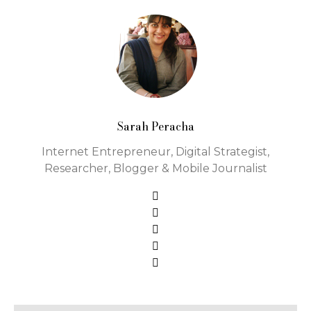
Sarah Peracha
Internet Entrepreneur, Digital Strategist,
Researcher, Blogger & Mobile Journalist