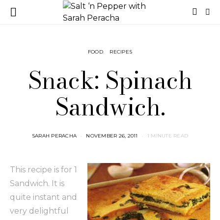
FOOD
RECIPES
Snack: Spinach
Sandwich.
SARAH PERACHA
NOVEMBER 26, 2011
1 MINUTE READ
This recipe is for 1
Sandwich. It is
quite instant and
very delightful