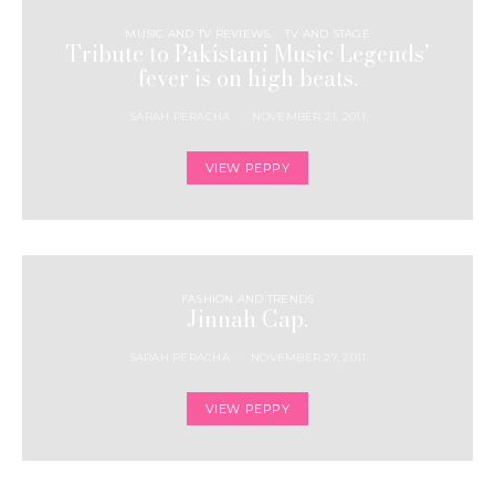
MUSIC AND TV REVIEWS
TV AND STAGE
Tribute to Pakistani Music Legends’
fever is on high beats.
SARAH PERACHA
NOVEMBER 21, 2011
VIEW PEPPY
FASHION AND TRENDS
Jinnah Cap.
SARAH PERACHA
NOVEMBER 27, 2011
VIEW PEPPY