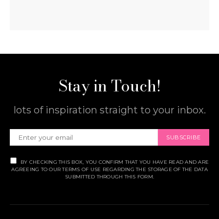
Stay in Touch!
lots of inspiration straight to your inbox.
SUBSCRIBE
BY CHECKING THIS BOX, YOU CONFIRM THAT YOU HAVE READ AND ARE
AGREEING TO OUR TERMS OF USE REGARDING THE STORAGE OF THE DATA
SUBMITTED THROUGH THIS FORM.