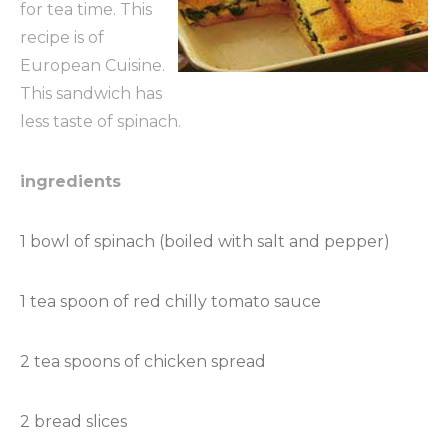
for tea time. This
recipe is of
European Cuisine.
This sandwich has
less taste of spinach.
ingredients
1 bowl of spinach (boiled with salt and pepper)
1 tea spoon of red chilly tomato sauce
2 tea spoons of chicken spread
2 bread slices