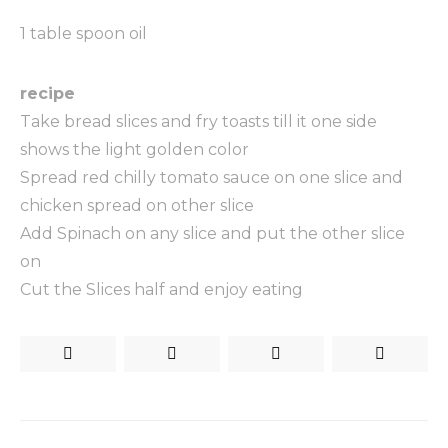
1 table spoon oil
recipe
Take bread slices and fry toasts till it one side
shows the light golden color
Spread red chilly tomato sauce on one slice and
chicken spread on other slice
Add Spinach on any slice and put the other slice
on
Cut the Slices half and enjoy eating