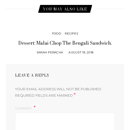
YOU MAY ALSO LIKE
FOOD
RECIPES
Dessert: Malai Chop The Bengali Sandwich.
SARAH PERACHA
AUGUST 19, 2018
LEAVE A REPLY
YOUR EMAIL ADDRESS WILL NOT BE PUBLISHED.
*
REQUIRED FIELDS ARE MARKED
COMMENT