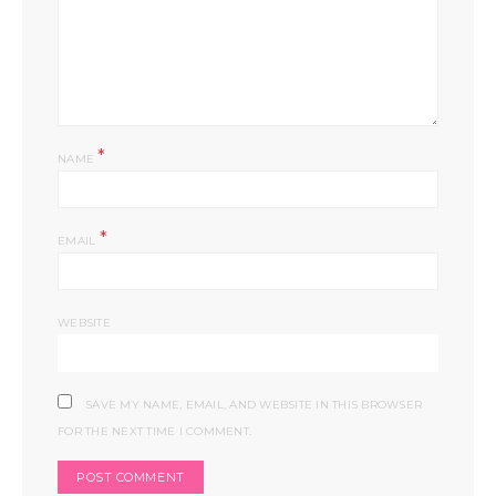
*
NAME
*
EMAIL
WEBSITE
SAVE MY NAME, EMAIL, AND WEBSITE IN THIS BROWSER
FOR THE NEXT TIME I COMMENT.