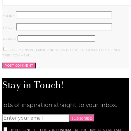
NAME
*
EMAIL
*
WEBSITE
SAVE MY NAME, EMAIL, AND WEBSITE IN THIS BROWSER FOR THE NEXT
TIME I COMMENT.
Stay in Touch!
lots of inspiration straight to your inbox.
SUBSCRIBE
BY CHECKING THIS BOX, YOU CONFIRM THAT YOU HAVE READ AND ARE