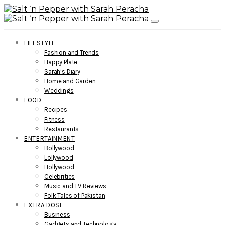
LIFESTYLE
Fashion and Trends
Happy Plate
Sarah’s Diary
Home and Garden
Weddings
FOOD
Recipes
Fitness
Restaurants
ENTERTAINMENT
Bollywood
Lollywood
Hollywood
Celebrities
Music and TV Reviews
Folk Tales of Pakistan
EXTRA DOSE
Business
Gadgets and Technology