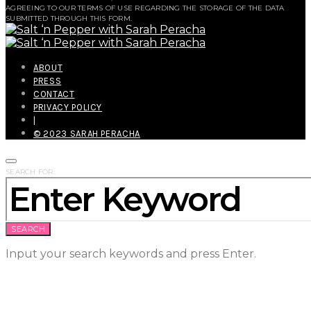
AGREEING TO OUR TERMS OF USE REGARDING THE STORAGE OF THE DATA
SUBMITTED THROUGH THIS FORM.
ABOUT
PRESS
CONTACT
PRIVACY POLICY
|
© 2023 SARAH PERACHA
SEARCH FOR:
SEARCH
Input your search keywords and press Enter.