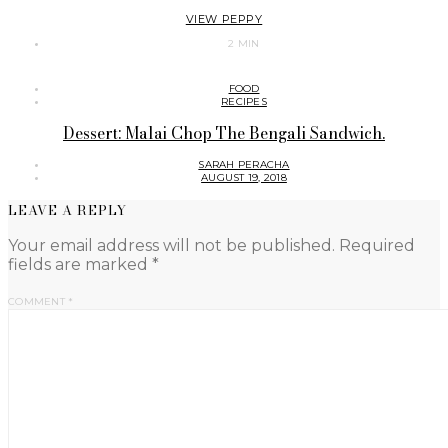
VIEW PEPPY
2 MIN
FOOD
RECIPES
Dessert: Malai Chop The Bengali Sandwich.
SARAH PERACHA
AUGUST 19, 2018
LEAVE A REPLY
Your email address will not be published.
Required
fields are marked
*
COMMENT
*