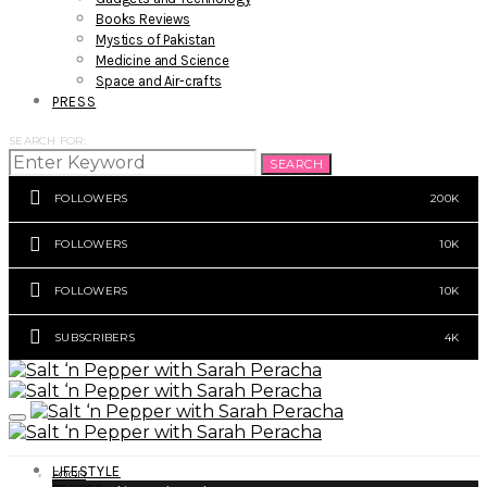
Books Reviews
Mystics of Pakistan
Medicine and Science
Space and Air-crafts
PRESS
SEARCH FOR:
SEARCH
FOLLOWERS
200K
FOLLOWERS
10K
FOLLOWERS
10K
SUBSCRIBERS
4K
LIFESTYLE
FOOD