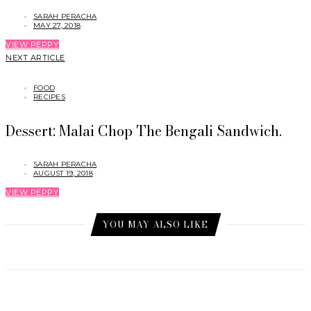
SARAH PERACHA
MAY 27, 2018
VIEW PEPPY
NEXT ARTICLE
FOOD
RECIPES
Dessert: Malai Chop The Bengali Sandwich.
SARAH PERACHA
AUGUST 19, 2018
VIEW PEPPY
YOU MAY ALSO LIKE