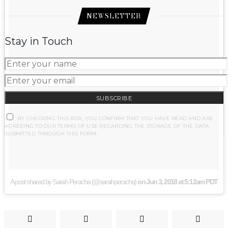
NEWSLETTER
Stay in Touch
SUBSCRIBE
BY CHECKING THIS BOX, YOU CONFIRM THAT YOU HAVE READ AND ARE
AGREEING TO OUR TERMS OF USE REGARDING THE STORAGE OF THE DATA
SUBMITTED THROUGH THIS FORM.
A post shared by Sarah Peracha (@sarahperacha)
on
Jun 3, 2018 at 5:12am PDT