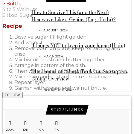
>
Brittle
4 to 5 Walnuts
How to Survive This (and the Next)
3 tbsp. Sugar
Heatwave Like a Genius (Eng./Urdu)?
Recipe
AUGUST 1, 2024
Dissolve sugar till light golden.
Add walnut.
4 things NOT to keep in your home (Urdu)
Remove, pour on plate, keep for setting and
crisp.
MAY 9, 2024
Mix biscuit crush and butter together.
Arrange in bottom of the dish.
The Impact of “Shark Tank” on Startups: A
Then walnut and dates, sprinkle cocoa powder.
Mix cream and custard then spread over.
Global Overview
Repeat layer.
Garnish with cream and walnut brittle.
FEBRUARY 17, 2024
FOLLOW
SOCIAL LINKS
200K
10K
10K
4K