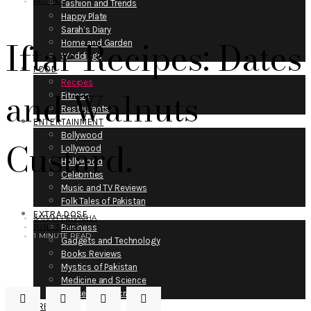
RECIPES
Fashion and Trends
Happy Plate
Sarah’s Diary
Iftar Recipes: Dates
Home and Garden
Weddings
FOOD
Recipes
and Walnuts
Fitness
Restaurants
ENTERTAINMENT
Bollywood
Custard.
Lollywood
Hollywood
Celebrities
Music and TV Reviews
Folk Tales of Pakistan
EXTRA DOSE
SARAH PERACHA
JUNE 3, 2018
Business
1 MINUTE READ
Gadgets and Technology
Books Reviews
Mystics of Pakistan
Medicine and Science
Space and Air-crafts
PRESS