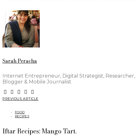
Sarah Peracha
Internet Entrepreneur, Digital Strategist, Researcher,
Blogger & Mobile Journalist
PREVIOUS ARTICLE
FOOD
RECIPES
Iftar Recipes: Mango Tart.