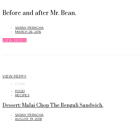
Before and after Mr. Bean.
SARAH PERACHA
MARCH 26, 2015
VIEW PEPPY
VIEW PEPPY
2 MIN
FOOD
RECIPES
Dessert: Malai Chop The Bengali Sandwich.
SARAH PERACHA
AUGUST 19, 2018