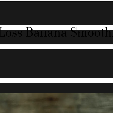
-Loss Banana Smoothi