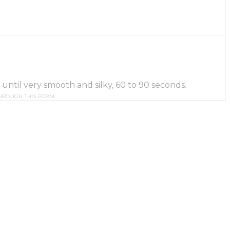
until very smooth and silky, 60 to 90 seconds.
HROUGH THIS FORM.