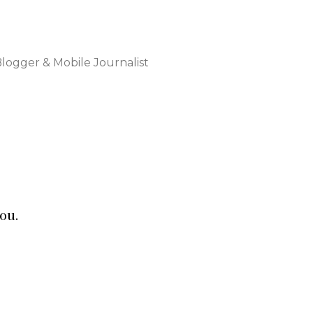
Blogger & Mobile Journalist
ou.