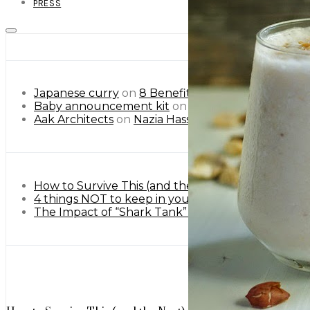
PRESS
Japanese curry
on
8 Benefits of Besan or Gram Flo
Baby announcement kit
on
8 Benefits of Besan or
Aak Architects
on
Nazia Hassan Unseen Pictures.
How to Survive This (and the Next) Heatwave Lik
4 things NOT to keep in your home (Urdu)
May 9,
The Impact of “Shark Tank” on Startups: A Globa