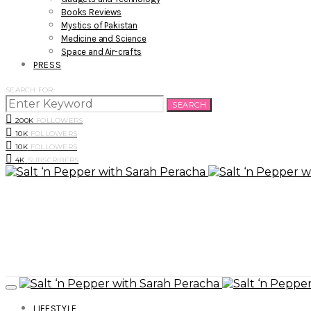
Books Reviews
Mystics of Pakistan
Medicine and Science
Space and Air-crafts
PRESS
SEARCH FOR:
SEARCH
200K
FOLLOWERS
10K
FOLLOWERS
10K
FOLLOWERS
4K
SUBSCRIBERS
LIFESTYLE