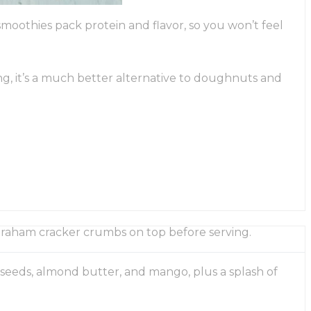
moothies pack protein and flavor, so you won’t feel
ng, it’s a much better alternative to doughnuts and
 graham cracker crumbs on top before serving.
 seeds, almond butter, and mango, plus a splash of