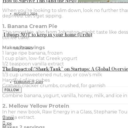
How to Survive This (and the Next) Heatwave Like a Geniu
When you’re looking to slim down, look no further tha
AUGUST 1, 2024
deprived. Let’s get sipping.
1. Banana Cream Pie
This smoothie, also from Johnston, might taste like des
4 things NOT to keep in your home (Urdu)
coffee cake.
Makes 2 servings
MAY 9, 2024
1 large ripe banana, frozen
1 cup plain, low-fat Greek yogurt
1/2 teaspoon vanilla extract
The Impact of “Shark Tank” on Startups: A Global Overvi
2 tablespoons honey
1/3 cup unsweetened nut, soy, or cow’s milk
Handful of ice cubes
FEBRUARY 17, 2024
Graham cracker crumbs, crushed, for garnish
FOLLOW
Combine banana, yogurt, vanilla, honey, milk, and ice 
2. Mellow Yellow Protein
In her new book, Raw Energy in a Glass, Stephanie Tou
vanilla extract.
200K
10K
Makes 2 servings