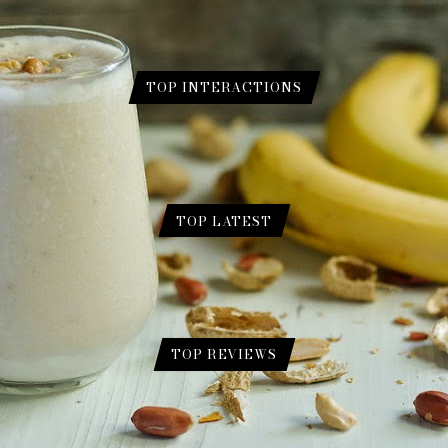
TOP INTERACTIONS
ur for Skin.
 Gram Flour for Skin.
TOP LATEST
e a Genius (Eng./Urdu)?
August 1, 2024
 2024
l Overview
February 17, 2024
TOP REVIEWS