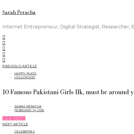
Sarah Peracha
Internet Entrepreneur, Digital Strategist, Researcher, 
PREVIOUS ARTICLE
HAPPY PLATE
LOLLYWOOD
10 Famous Pakistani Girls Ilk, must be around y
SARAH PERACHA
FEBRUARY 14, 2015
VIEW PEPPY
NEXT ARTICLE
CELEBRITIES