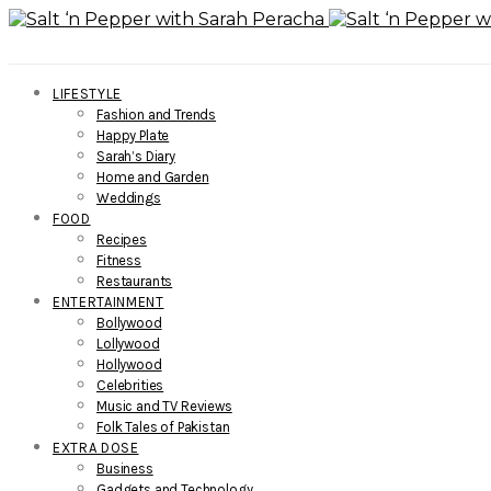
LIFESTYLE
Fashion and Trends
Happy Plate
Sarah’s Diary
Home and Garden
Weddings
FOOD
Recipes
Fitness
Restaurants
ENTERTAINMENT
Bollywood
Lollywood
Hollywood
Celebrities
Music and TV Reviews
Folk Tales of Pakistan
EXTRA DOSE
Business
Gadgets and Technology