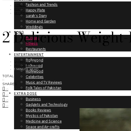
Fashion and Trends
FITNESS
FOOD
Happy Plate
RECIPES
Sarah’s Diary
Home and Garden
Weddings
2 Delicious Weight
FOOD
Recipes
Fitness
Restaurants
ENTERTAINMENT
Bollywood
SARAH PERACHA
MARCH 20, 2015
Lollywood
1 MINUTE READ
Hollywood
TOTAL
Celebrities
0
Music and TV Reviews
SHARES
Folk Tales of Pakistan
0
EXTRA DOSE
0
Business
0
Gadgets and Technology
0
Books Reviews
Mystics of Pakistan
Medicine and Science
Space and Air-crafts