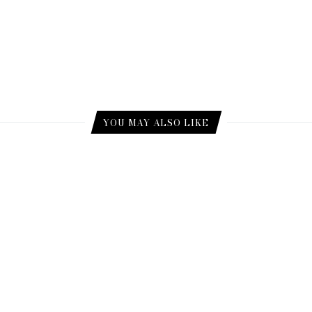
YOU MAY ALSO LIKE