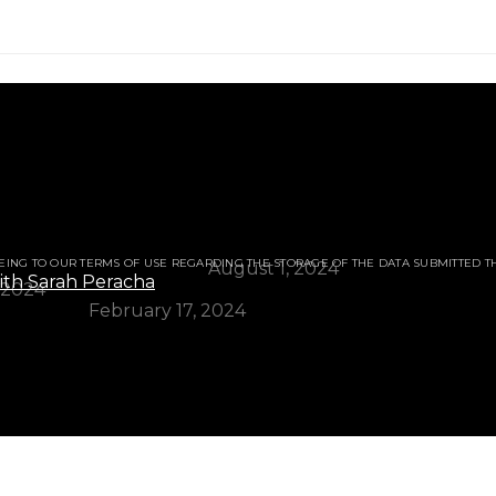
ur for Skin.
 Gram Flour for Skin.
EING TO OUR TERMS OF USE REGARDING THE STORAGE OF THE DATA SUBMITTED T
e a Genius (Eng./Urdu)?
August 1, 2024
 2024
l Overview
February 17, 2024
Like a Genius (Eng./Urdu)?