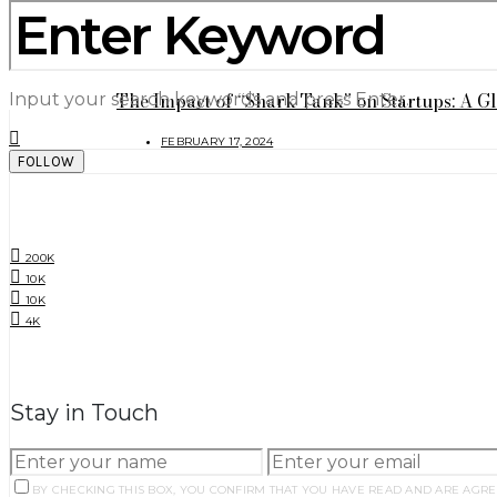
4 things NOT to keep in your home (Urdu)
MAY 9, 2024
The Impact of “Shark Tank” on Startups: A G
Input your search keywords and press Enter.
FEBRUARY 17, 2024
FOLLOW
SOCIAL LINKS
200K
10K
10K
4K
NEWSLETTER
Stay in Touch
BY CHECKING THIS BOX, YOU CONFIRM THAT YOU HAVE READ AND ARE AGRE