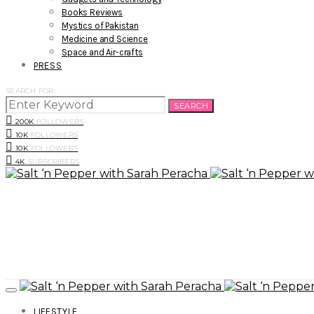
Books Reviews
Mystics of Pakistan
Medicine and Science
Space and Air-crafts
PRESS
SEARCH FOR:
SEARCH
200K
FOLLOWERS
10K
FOLLOWERS
10K
FOLLOWERS
4K
SUBSCRIBERS
LIFESTYLE