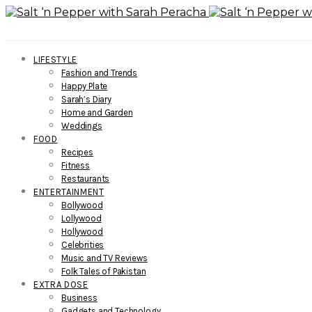
LIFESTYLE
Fashion and Trends
Happy Plate
Sarah’s Diary
Home and Garden
Weddings
FOOD
Recipes
Fitness
Restaurants
ENTERTAINMENT
Bollywood
Lollywood
Hollywood
Celebrities
Music and TV Reviews
Folk Tales of Pakistan
EXTRA DOSE
Business
Gadgets and Technology