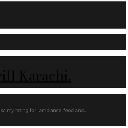
ll Karachi.
ill so my rating for “ambiance, food and…