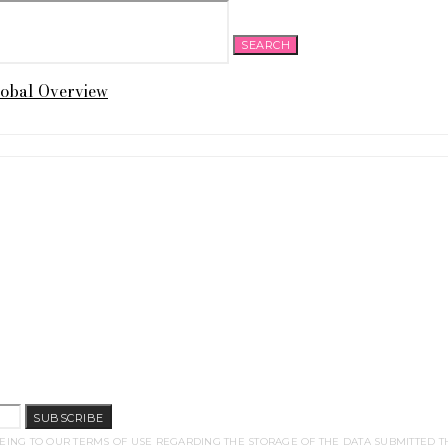
SEARCH
lobal Overview
SUBSCRIBE
EING TO OUR TERMS OF USE REGARDING THE STORAGE OF THE DATA SUBMITTED T