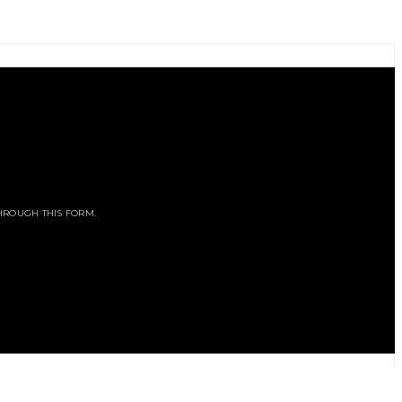
HROUGH THIS FORM.