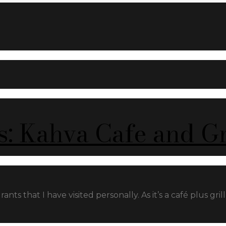
: Kahva Cafe and Gri
ants that I have visited personally. As it’s a café plus gr