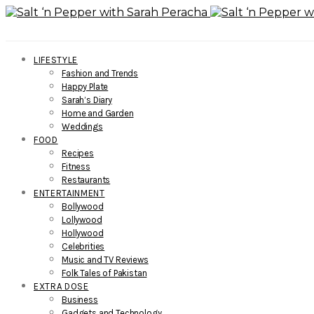
LIFESTYLE
Fashion and Trends
Happy Plate
Sarah’s Diary
Home and Garden
Weddings
FOOD
Recipes
Fitness
Restaurants
ENTERTAINMENT
Bollywood
Lollywood
Hollywood
Celebrities
Music and TV Reviews
Folk Tales of Pakistan
EXTRA DOSE
Business
Gadgets and Technology