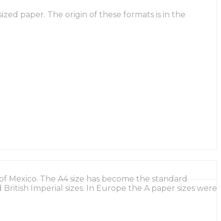
ed paper. The origin of these formats is in the
of Mexico. The A4 size has become the standard
British Imperial sizes. In Europe the A paper sizes were