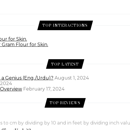
TOP INTERACTIONS
ur for Skin.
 Gram Flour for Skin.
TOP LATEST
e a Genius (Eng./Urdu)?
August 1, 2024
 2024
l Overview
February 17, 2024
TOP REVIEWS
to cm by dividing by 10 and in feet by dividing inch valu