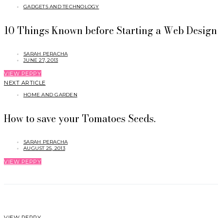
GADGETS AND TECHNOLOGY
10 Things Known before Starting a Web Design 
SARAH PERACHA
JUNE 27, 2013
VIEW PEPPY
NEXT ARTICLE
HOME AND GARDEN
How to save your Tomatoes Seeds.
SARAH PERACHA
AUGUST 25, 2013
VIEW PEPPY
VIEW PEPPY