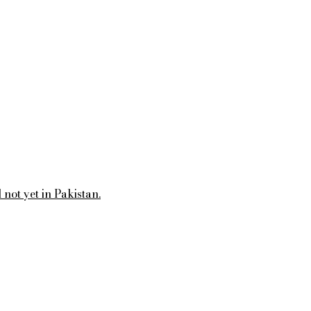
not yet in Pakistan.