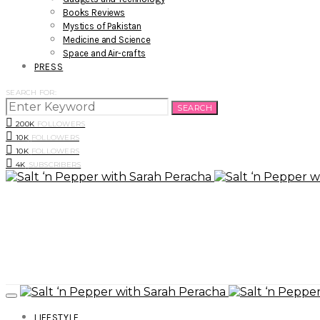
Books Reviews
Mystics of Pakistan
Medicine and Science
Space and Air-crafts
PRESS
SEARCH FOR:
SEARCH
200K
FOLLOWERS
10K
FOLLOWERS
10K
FOLLOWERS
4K
SUBSCRIBERS
LIFESTYLE