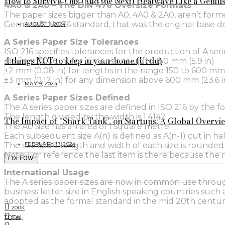
How to Survive This (and the Next) Heatwave Like a Geniu
4A0 & 2A0 – The DIN 476 Oversize Formats
The paper sizes bigger than A0, 4A0 & 2A0, aren’t forme
German DIN 476 standard, that was the original base 
AUGUST 1, 2024
A Series Paper Size Tolerances
ISO 216 specifies tolerances for the production of A seri
4 things NOT to keep in your home (Urdu)
±1.5 mm (0.06 in) for dimensions up to 150 mm (5.9 in)
±2 mm (0.08 in) for lengths in the range 150 to 600 mm (
±3 mm (0.12 in) for any dimension above 600 mm (23.6 i
MAY 9, 2024
A Series Paper Sizes Defined
The A series paper sizes are defined in ISO 216 by the 
The length divided by the width is 1.4142
The Impact of “Shark Tank” on Startups: A Global Overvi
The A0 size has an area of 1 square metre.
Each subsequent size A(n) is defined as A(n-1) cut in half 
FEBRUARY 17, 2024
The standard length and width of each size is rounded 
Note: For reference the last item is there because the 
FOLLOW
International Usage
The A series paper sizes are now in common use throug
business letter size in English speaking countries such
adopted as the formal standard in the mid 20th centur
200K
TOTAL
10K
0