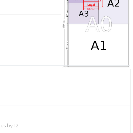
es by 12.