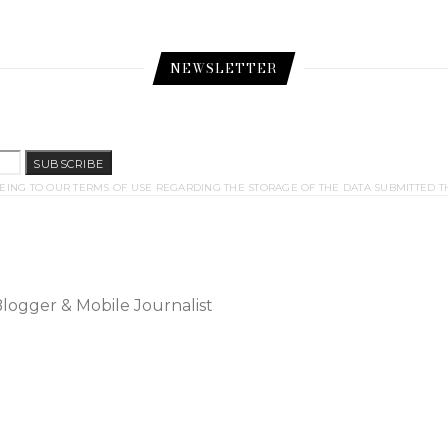
NEWSLETTER
SUBSCRIBE
EING TO OUR TERMS OF USE REGARDING THE STORAGE OF THE DATA SUBMITTED T
Blogger & Mobile Journalist