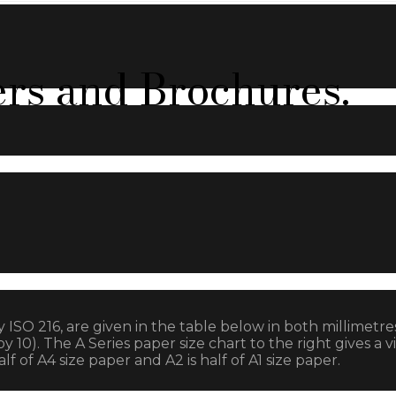
ers and Brochures.
y ISO 216, are given in the table below in both millimetr
). The A Series paper size chart to the right gives a vi
f of A4 size paper and A2 is half of A1 size paper.