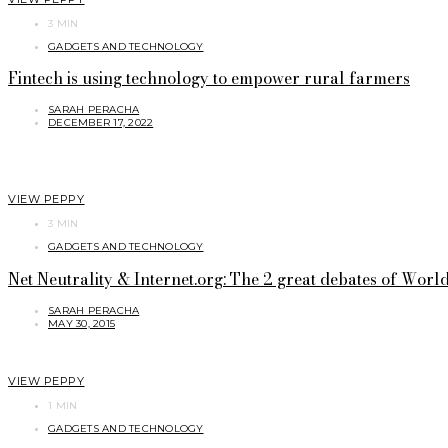
3 MIN
GADGETS AND TECHNOLOGY
Fintech is using technology to empower rural farmers
SARAH PERACHA
DECEMBER 17, 2022
VIEW PEPPY
3 MIN
GADGETS AND TECHNOLOGY
Net Neutrality & Internet.org: The 2 great debates of World 
SARAH PERACHA
MAY 30, 2015
VIEW PEPPY
1 MIN
GADGETS AND TECHNOLOGY