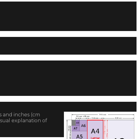
es and inches (cm
sual explanation of