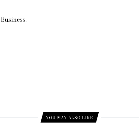
Business.
YOU MAY ALSO LIKE