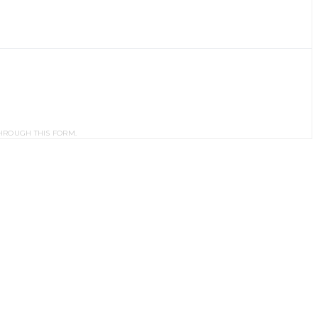
HROUGH THIS FORM.