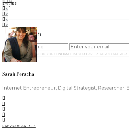
10K
SHARES
4K
0
0
0
0
Stay in Touch
BY CHECKING THIS BOX, YOU CONFIRM THAT YOU HAVE READ AND ARE AGRE
Sarah Peracha
Internet Entrepreneur, Digital Strategist, Researcher, 
PREVIOUS ARTICLE