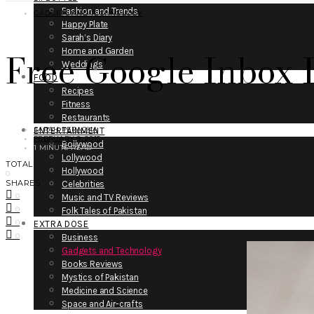
Fashion and Trends
GADGETS AND TECHNOLOGY
Happy Plate
Sarah’s Diary
Free Google Inbox I
Home and Garden
Weddings
FOOD
Recipes
Fitness
Restaurants
SARAH PERACHA
ENTERTAINMENT
FEBRUARY 9, 2015
Bollywood
1 MINUTE READ
Lollywood
TOTAL
Hollywood
0
SHARES
Celebrities
0
Music and TV Reviews
0
Folk Tales of Pakistan
0
EXTRA DOSE
0
Business
Gadgets and Technology
Books Reviews
Mystics of Pakistan
Medicine and Science
Space and Air-crafts