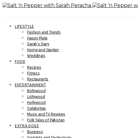
LIFESTYLE
Fashion and Trends
Happy Plate
Sarah’s Diary
Home and Garden
Weddings
FOOD
Recipes
Fitness
Restaurants
ENTERTAINMENT
Bollywood
Lollywood
Hollywood
Celebrities
Music and TV Reviews
Folk Tales of Pakistan
EXTRA DOSE
Business
Gadgets and Technology