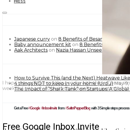
PRESS
Japanese curry
on
8 Benefits of Besan or Gram Flo
Baby announcement kit
on
8 Benefits of Besan or
Aak Architects
on
Nazia Hassan Unseen Pictures.
How to Survive This (and the Next) Heatwave Lik
I hope you will like my this goodie with these Three sim
4 things NOT to keep in your home (Urdu)
May 9,
week as I get only 10 invites per week, you just need t
The Impact of “Shark Tank” on Startups: A Globa
Get a Free
#
Google
#
InboxInvite
from
#
SaltnPepperBlog
with 3 Simple steps process