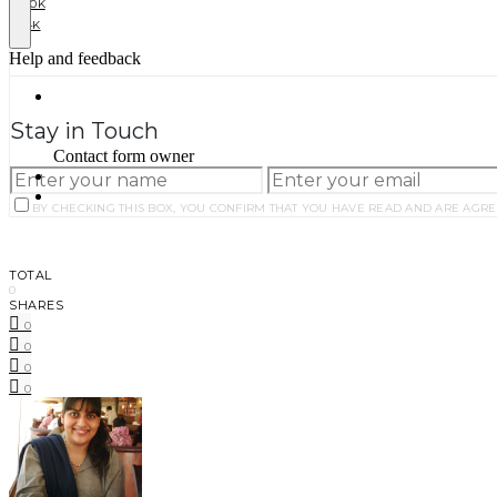
10K
4K
Stay in Touch
BY CHECKING THIS BOX, YOU CONFIRM THAT YOU HAVE READ AND ARE AGRE
TOTAL
0
SHARES
0
0
0
0