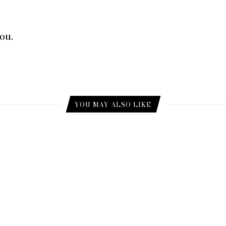
ou.
YOU MAY ALSO LIKE