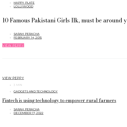
HAPPY PLATE
LOLLYWOOD
10 Famous Pakistani Girls Ilk, must be around y
SARAH PERACHA
FEBRUARY 14, 2015
VIEW PEPPY
VIEW PEPPY
3 MIN
GADGETS AND TECHNOLOGY
Fintech is using technology to empower rural farmers
SARAH PERACHA
DECEMBER 17, 2022