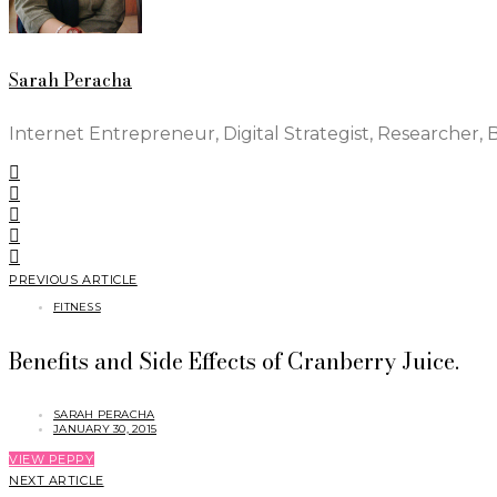
Sarah Peracha
Internet Entrepreneur, Digital Strategist, Researcher, 
PREVIOUS ARTICLE
FITNESS
Benefits and Side Effects of Cranberry Juice.
SARAH PERACHA
JANUARY 30, 2015
VIEW PEPPY
NEXT ARTICLE