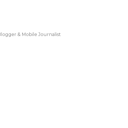
Blogger & Mobile Journalist