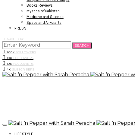
Books Reviews
Mystics of Pakistan
Medicine and Science
Space and Air-crafts
PRESS
SEARCH FOR:
SEARCH
200K
FOLLOWERS
10K
FOLLOWERS
10K
FOLLOWERS
4K
SUBSCRIBERS
LIFESTYLE