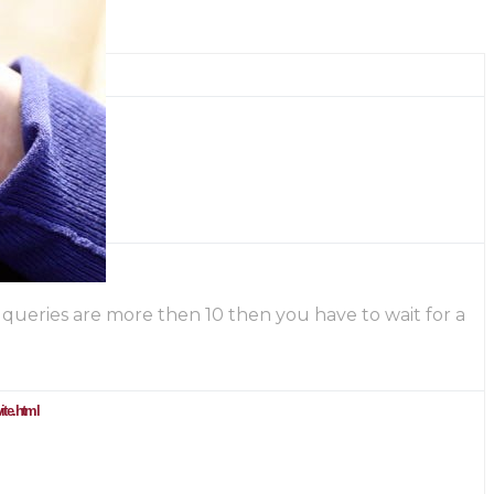
he queries are more then 10 then you have to wait for a
ite.html