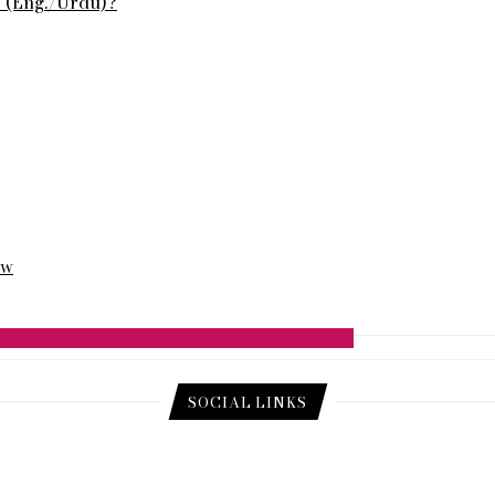
s (Eng./Urdu)?
ew
SOCIAL LINKS