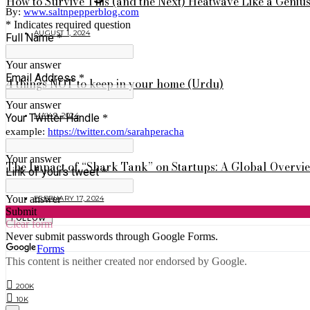
How to Survive This (and the Next) Heatwave Like a Geniu
AUGUST 1, 2024
4 things NOT to keep in your home (Urdu)
MAY 9, 2024
The Impact of “Shark Tank” on Startups: A Global Overvi
FEBRUARY 17, 2024
FOLLOW
200K
10K