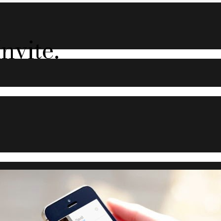
nvite.