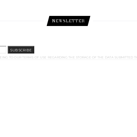
NEWSLETTER
SUBSCRIBE
EING TO OUR TERMS OF USE REGARDING THE STORAGE OF THE DATA SUBMITTED T