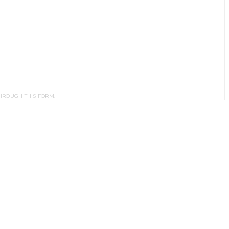
HROUGH THIS FORM.