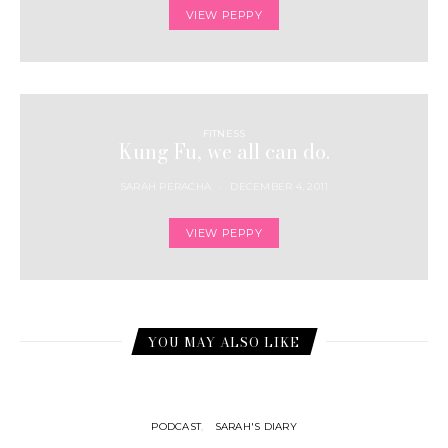
VIEW PEPPY
FITNESS
Kung Fu, we all can do.
SARAH PERACHA
DECEMBER 4, 2011
VIEW PEPPY
YOU MAY ALSO LIKE
PODCAST
SARAH'S DIARY