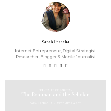
Sarah Peracha
Internet Entrepreneur, Digital Strategist,
Researcher, Blogger & Mobile Journalist
FOLK TALES OF PAKISTAN
The Boatman and the Scholar.
SARAH PERACHA
DECEMBER 4, 2011