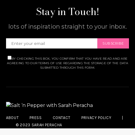
Stay in Touch!
lots of inspiration straight to your inbox.
SUBSCRIBE
BY CHECKING THIS BOX, YOU CONFIRM THAT YOU HAVE READ AND ARE
AGREEING TO OUR TERMS OF USE REGARDING THE STORAGE OF THE DATA
SUBMITTED THROUGH THIS FORM.
ABOUT
PRESS
CONTACT
PRIVACY POLICY
|
© 2023 SARAH PERACHA