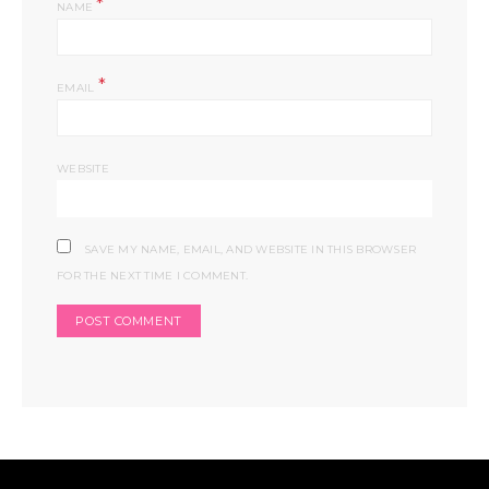
*
NAME
*
EMAIL
WEBSITE
SAVE MY NAME, EMAIL, AND WEBSITE IN THIS BROWSER
FOR THE NEXT TIME I COMMENT.