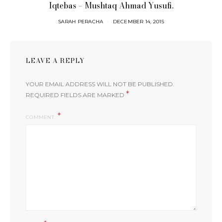
Iqtebas – Mushtaq Ahmad Yusufi.
SARAH PERACHA
DECEMBER 14, 2015
LEAVE A REPLY
YOUR EMAIL ADDRESS WILL NOT BE PUBLISHED.
*
REQUIRED FIELDS ARE MARKED
COMMENT