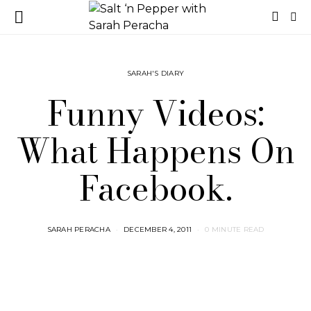
SARAH'S DIARY
Funny Videos:
What Happens On
Facebook.
SARAH PERACHA
DECEMBER 4, 2011
0 MINUTE READ