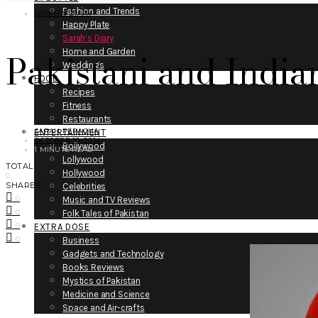
Fashion and Trends
SARAH'S DIARY
Happy Plate
Sarah’s Diary
Pakistani and Indian
Home and Garden
Weddings
FOOD
Recipes
Fitness
Restaurants
SARAH PERACHA
ENTERTAINMENT
OCTOBER 10, 2014
Bollywood
1 MINUTE READ
Lollywood
TOTAL
Hollywood
0
SHARES
Celebrities
0
Music and TV Reviews
0
Folk Tales of Pakistan
0
EXTRA DOSE
0
Business
Gadgets and Technology
Books Reviews
Mystics of Pakistan
Medicine and Science
Space and Air-crafts