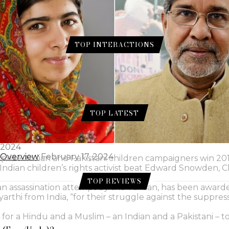
TOP INTERACTIONS
ur for Skin.
 Gram Flour for Skin.
TOP LATEST
e a Genius (Eng./Urdu)?
August 1, 2024
 2024
l Overview
February 17, 2024
 prize. Indian and Pakistani children campaigners win 20
d Indian children’s rights activist beat Edward Snowden,
TOP REVIEWS
an assassination attempt by the Taliban, has been award
yarthi from India, “for their struggle against the suppre
for a Hindu and a Muslim – an Indian and a Pakistani – t