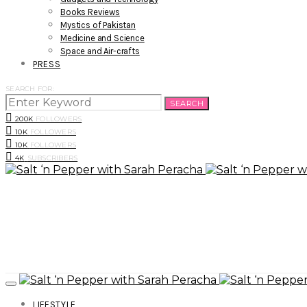
Books Reviews
Mystics of Pakistan
Medicine and Science
Space and Air-crafts
PRESS
SEARCH FOR:
SEARCH
200K
FOLLOWERS
10K
FOLLOWERS
10K
FOLLOWERS
4K
SUBSCRIBERS
LIFESTYLE