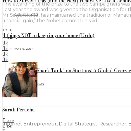
How to Survive This (and the Next) Heatwave Like a Geniu
The awarding of the prize to the two campaigners was 
Last year the award was given to the Organisation for 
AUGUST 1, 2024
Mr Satyarthi, 60, has maintained the tradition of Mahat
financial gain,” the Nobel committee said.
TOTAL
4 things NOT to keep in your home (Urdu)
0
SHARES
0
MAY 9, 2024
0
0
0
The Impact of “Shark Tank” on Startups: A Global Overvi
FEBRUARY 17, 2024
FOLLOW
Sarah Peracha
200K
Internet Entrepreneur, Digital Strategist, Researcher, 
10K