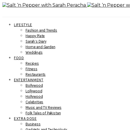
LIFESTYLE
Fashion and Trends
Happy Plate
Sarah’s Diary
Home and Garden
Weddings
FOOD
Recipes
Fitness
Restaurants
ENTERTAINMENT
Bollywood
Lollywood
Hollywood
Celebrities
Music and TV Reviews
Folk Tales of Pakistan
EXTRA DOSE
Business
Gadgets and Technology