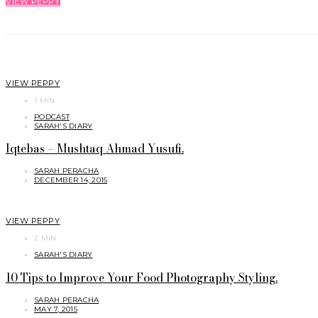
VIEW PEPPY
VIEW PEPPY
1 MIN
PODCAST
SARAH'S DIARY
Iqtebas – Mushtaq Ahmad Yusufi.
SARAH PERACHA
DECEMBER 14, 2015
VIEW PEPPY
2 MIN
SARAH'S DIARY
10 Tips to Improve Your Food Photography Styling.
SARAH PERACHA
MAY 7, 2015