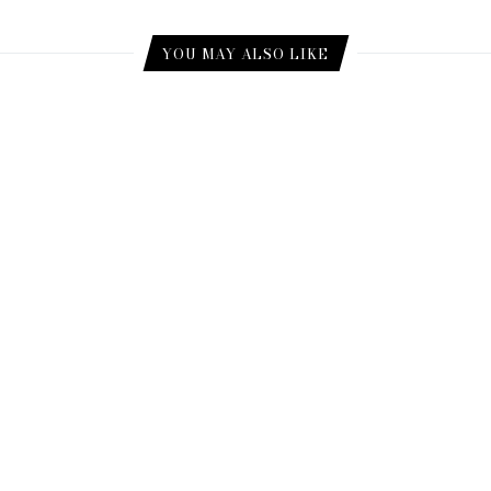
YOU MAY ALSO LIKE