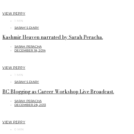
VIEW PEPPY
1 MIN
SARAH'S DIARY
Kashmir Heaven narrated by Sarah Peracha.
SARAH PERACHA
DECEMBER 18, 2014
VIEW PEPPY
1 MIN
SARAH'S DIARY
BC Blogging as Career Workshop Live Broadcast.
SARAH PERACHA
DECEMBER 28, 2013
VIEW PEPPY
0 MIN