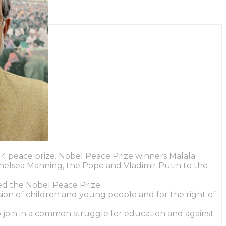
14 peace prize. Nobel Peace Prize winners Malala
 Chelsea Manning, the Pope and Vladimir Putin to the
ed the Nobel Peace Prize.
ssion of children and young people and for the right of
o join in a common struggle for education and against