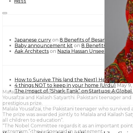
PRESS
Japanese curry
on
8 Benefits of Besan or Gram Flo
Baby announcement kit
on
8 Benefits of Besan or
Aak Architects
on
Nazia Hassan Unseen Pictures.
How to Survive This (and the Next) Heatwave Lik
4 things NOT to keep in your home (Urdu)
May 9,
The Impact of “Shark Tank” on Startups: A Globa
Malala Yousafzai and Kailash Satyarthi win Nobel Peace
Yousafzai and Kailash Satyarthi. Pakistani teenager an
prestigious prize.
Malala Yousafzai, the Pakistani teenager who survived 
The prize was awarded jointly to Malala and Kailash Sat
all children to education”.
“The Nobel Committee regards it as an important point 
extremism,” the judges said in a statement.