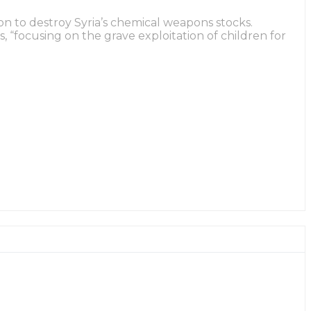
on to destroy Syria’s chemical weapons stocks.
 “focusing on the grave exploitation of children for