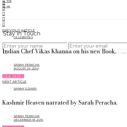
10K
4K
PREVIOUS ARTICLE
Stay in Touch
CELEBRITIES
Indian Chef Vikas Khanna on his new Book.
BY CHECKING THIS BOX, YOU CONFIRM THAT YOU HAVE READ AND ARE AGRE
SARAH PERACHA
AUGUST 24, 2014
VIEW PEPPY
NEXT ARTICLE
SARAH'S DIARY
Kashmir Heaven narrated by Sarah Peracha.
SARAH PERACHA
DECEMBER 18, 2014