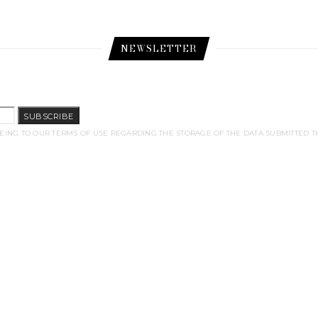
NEWSLETTER
SUBSCRIBE
EING TO OUR TERMS OF USE REGARDING THE STORAGE OF THE DATA SUBMITTED T