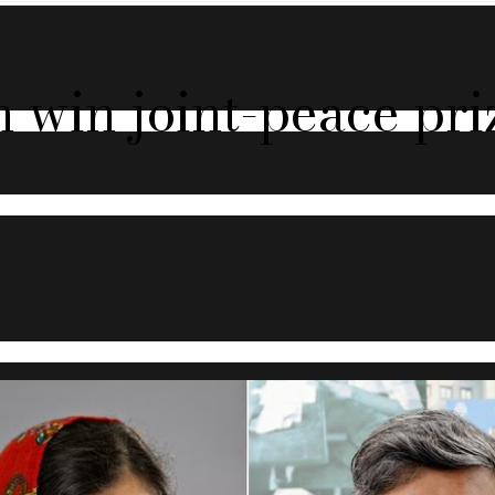
 win joint-peace pri