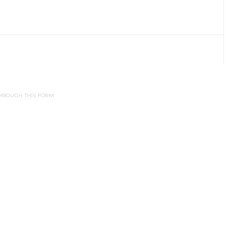
HROUGH THIS FORM.