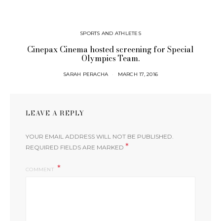
SPORTS AND ATHLETES
Cinepax Cinema hosted screening for Special
Olympics Team.
SARAH PERACHA
MARCH 17, 2016
LEAVE A REPLY
YOUR EMAIL ADDRESS WILL NOT BE PUBLISHED.
*
REQUIRED FIELDS ARE MARKED
COMMENT