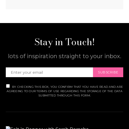
Stay in Touch!
lots of inspiration straight to your inbox.
SUBSCRIBE
BY CHECKING THIS BOX, YOU CONFIRM THAT YOU HAVE READ AND ARE
AGREEING TO OUR TERMS OF USE REGARDING THE STORAGE OF THE DATA
SUBMITTED THROUGH THIS FORM.