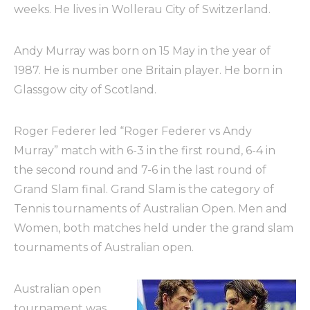
weeks. He lives in Wollerau City of Switzerland.
Andy Murray was born on 15 May in the year of
1987. He is number one Britain player. He born in
Glassgow city of Scotland.
Roger Federer led “Roger Federer vs Andy
Murray” match with 6-3 in the first round, 6-4 in
the second round and 7-6 in the last round of
Grand Slam final. Grand Slam is the category of
Tennis tournaments of Australian Open. Men and
Women, both matches held under the grand slam
tournaments of Australian open.
Australian open
tournament was