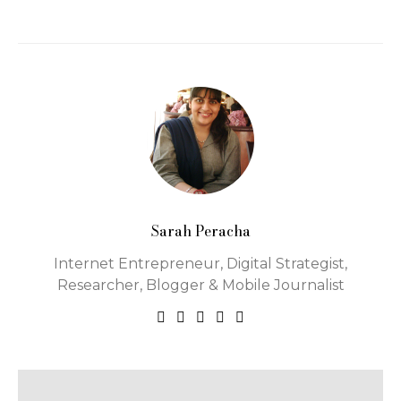
Sarah Peracha
Internet Entrepreneur, Digital Strategist,
Researcher, Blogger & Mobile Journalist