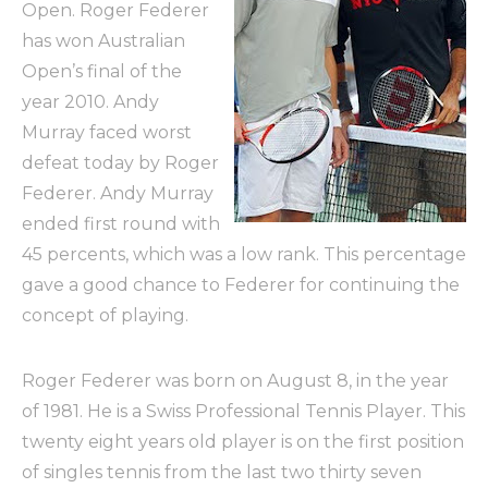
Open. Roger Federer
has won Australian
Open’s final of the
year 2010. Andy
Murray faced worst
defeat today by Roger
Federer. Andy Murray
ended first round with
45 percents, which was a low rank. This percentage
gave a good chance to Federer for continuing the
concept of playing.
Roger Federer was born on August 8, in the year
of 1981. He is a Swiss Professional Tennis Player. This
twenty eight years old player is on the first position
of singles tennis from the last two thirty seven