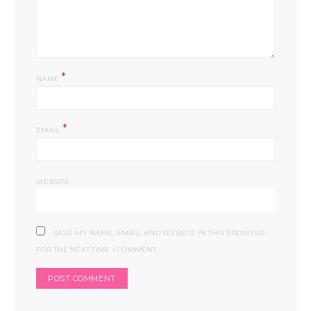
*
NAME
*
EMAIL
WEBSITE
SAVE MY NAME, EMAIL, AND WEBSITE IN THIS BROWSER
FOR THE NEXT TIME I COMMENT.