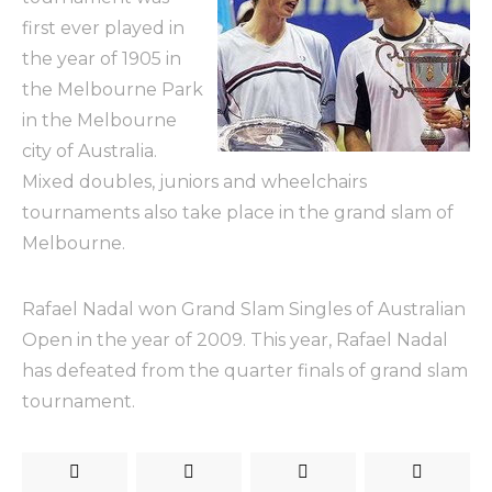
first ever played in
the year of 1905 in
the Melbourne Park
in the Melbourne
city of Australia.
Mixed doubles, juniors and wheelchairs
tournaments also take place in the grand slam of
Melbourne.
Rafael Nadal won Grand Slam Singles of Australian
Open in the year of 2009. This year, Rafael Nadal
has defeated from the quarter finals of grand slam
tournament.