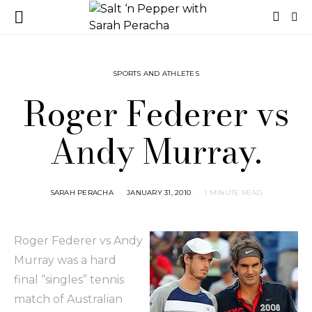
SPORTS AND ATHLETES
Roger Federer vs
Andy Murray.
SARAH PERACHA
JANUARY 31, 2010
1 MINUTE READ
Roger Federer vs Andy
Murray was a hard
final “singles” tennis
match of Australian