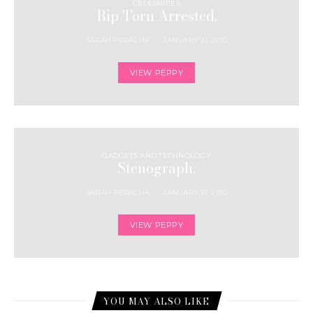
CELEBRITIES
Rip Torn Arrested.
SARAH PERACHA
JANUARY 31, 2010
VIEW PEPPY
GADGETS AND TECHNOLOGY
Stenograph.
SARAH PERACHA
JANUARY 31, 2010
VIEW PEPPY
YOU MAY ALSO LIKE