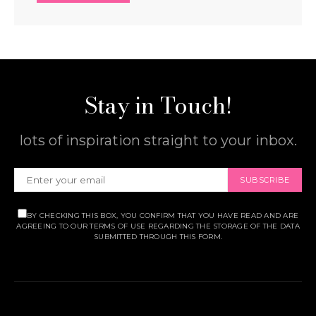
Stay in Touch!
lots of inspiration straight to your inbox.
SUBSCRIBE
BY CHECKING THIS BOX, YOU CONFIRM THAT YOU HAVE READ AND ARE
AGREEING TO OUR TERMS OF USE REGARDING THE STORAGE OF THE DATA
SUBMITTED THROUGH THIS FORM.