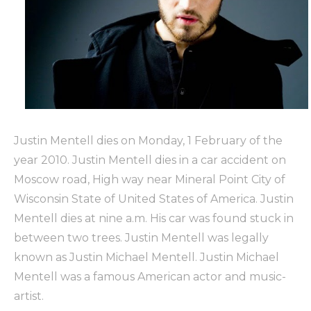
Justin Mentell dies on Monday, 1 February of the
year 2010. Justin Mentell dies in a car accident on
Moscow road, High way near Mineral Point City of
Wisconsin State of United States of America. Justin
Mentell dies at nine a.m. His car was found stuck in
between two trees. Justin Mentell was legally
known as Justin Michael Mentell. Justin Michael
Mentell was a famous American actor and music-
artist.