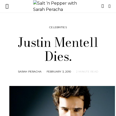
CELEBRITIES
Justin Mentell
Dies.
SARAH PERACHA
FEBRUARY 3, 2010
2 MINUTE READ