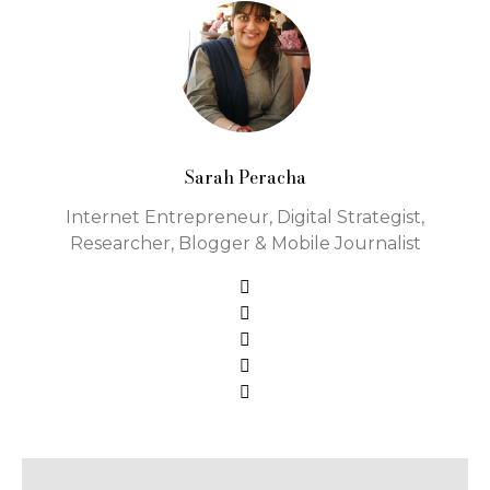
Sarah Peracha
Internet Entrepreneur, Digital Strategist,
Researcher, Blogger & Mobile Journalist