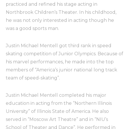
practiced and refined his stage acting in
Northbrook Children’s Theater. In his childhood,
he was not only interested in acting though he
was a good sports man.
Justin Michael Mentell got third rank in speed
skating competition of Junior Olympics. Because of
his marvel performances, he made into the top
members of “America’s junior national long track
team of speed-skating”.
Justin Michael Mentell completed his major
education in acting from the “Northern Illinois
University” of Illinois State of America. He also
served in “Moscow Art Theatre” and in “NIU’s
School of Theater and Dance”. He performed in