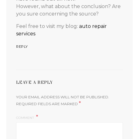
However, what about the conclusion? Are
you sure concerning the source?
Feel free to visit my blog:
auto repair
services
REPLY
LEAVE A REPLY
YOUR EMAIL ADDRESS WILL NOT BE PUBLISHED.
*
REQUIRED FIELDS ARE MARKED
COMMENT