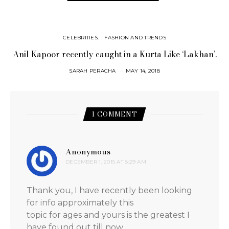
CELEBRITIES
FASHION AND TRENDS
Anil Kapoor recently caught in a Kurta Like ‘Lakhan’.
SARAH PERACHA
MAY 14, 2018
1 COMMENT
Anonymous
says:
DECEMBER 1, 2015 AT 8:29 AM
Thank you, I have recently been looking
for info approximately this
topic for ages and yours is the greatest I
have found out till now.