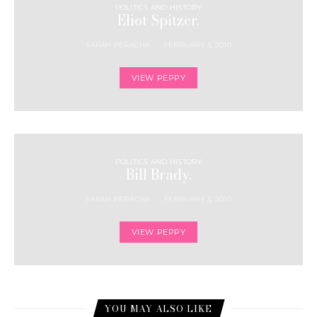
POLITICS AND HISTORY
Eliot Spitzer.
SARAH PERACHA
FEBRUARY 3, 2010
VIEW PEPPY
POLITICS AND HISTORY
Bill Brady.
SARAH PERACHA
FEBRUARY 3, 2010
VIEW PEPPY
YOU MAY ALSO LIKE