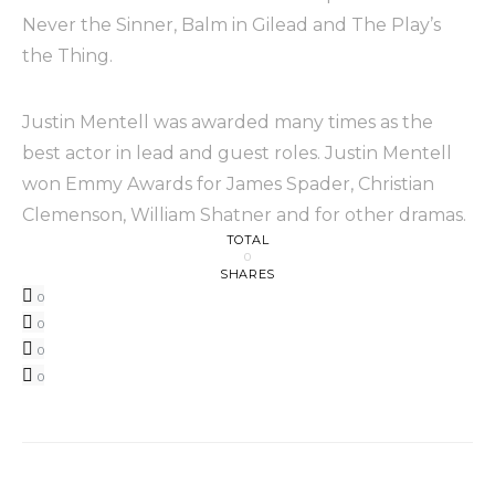
Never the Sinner, Balm in Gilead and The Play’s
the Thing.
Justin Mentell was awarded many times as the
best actor in lead and guest roles. Justin Mentell
won Emmy Awards for James Spader, Christian
Clemenson, William Shatner and for other dramas.
TOTAL
0
SHARES
0
0
0
0