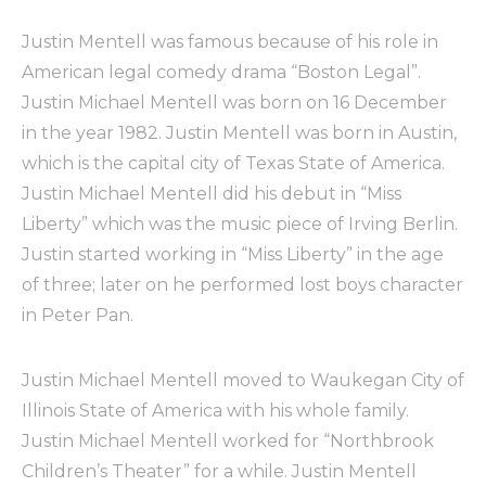
Justin Mentell was famous because of his role in
American legal comedy drama “Boston Legal”.
Justin Michael Mentell was born on 16 December
in the year 1982. Justin Mentell was born in Austin,
which is the capital city of Texas State of America.
Justin Michael Mentell did his debut in “Miss
Liberty” which was the music piece of Irving Berlin.
Justin started working in “Miss Liberty” in the age
of three; later on he performed lost boys character
in Peter Pan.
Justin Michael Mentell moved to Waukegan City of
Illinois State of America with his whole family.
Justin Michael Mentell worked for “Northbrook
Children’s Theater” for a while. Justin Mentell