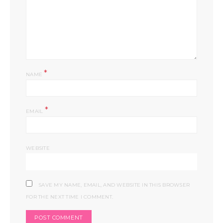
*
NAME
*
EMAIL
WEBSITE
SAVE MY NAME, EMAIL, AND WEBSITE IN THIS BROWSER
FOR THE NEXT TIME I COMMENT.