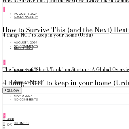
How to Survive This (and the Next) Heatwave Like a Geniu
1
AUGUST 1, 2024
SUSTAINABILITY
How to Survive This (and the Next) Hea
4 things NOT to keep in your home (Urdu)
AUGUST 1, 2024
NO COMMENTS
MAY 9, 2024
2
The Impact of “Shark Tank” on Startups: A Global Overvi
SUSTAINABILITY
4 things NOT to keep in your home (Urd
FEBRUARY 17, 2024
FOLLOW
MAY 9, 2024
NO COMMENTS
3
200K
BUSINESS
10K