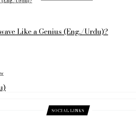
s (Eng./Urdu)?
twave Like a Genius (Eng./Urdu)?
ew
u)
SOCIAL LINKS