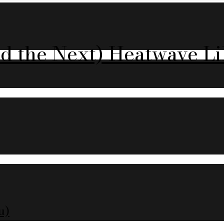
nd the Next) Heatwave Li
u)