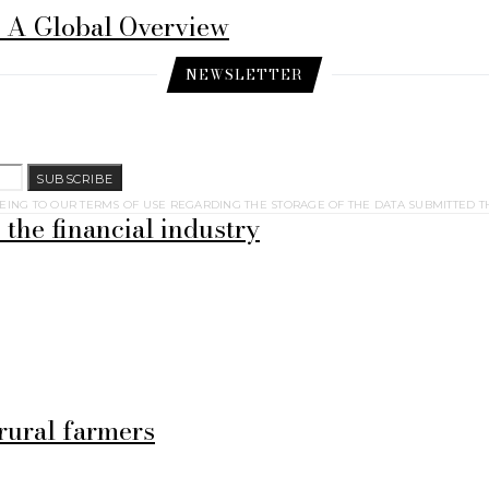
: A Global Overview
NEWSLETTER
SUBSCRIBE
EING TO OUR TERMS OF USE REGARDING THE STORAGE OF THE DATA SUBMITTED T
 the financial industry
rural farmers