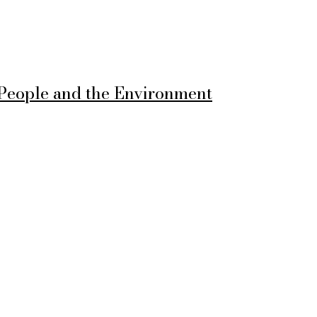
 People and the Environment