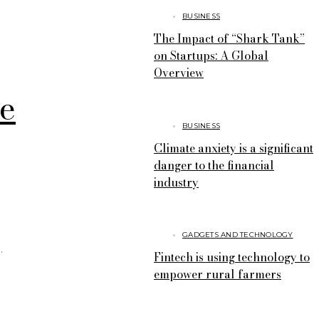
BUSINESS
The Impact of “Shark Tank”
on Startups: A Global
Overview
ve
BUSINESS
Climate anxiety is a significant
danger to the financial
industry
GADGETS AND TECHNOLOGY
Fintech is using technology to
empower rural farmers