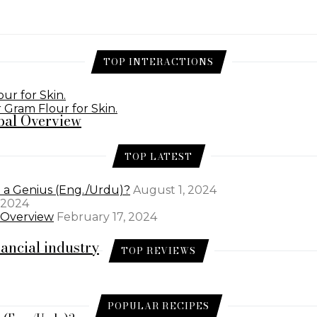
TOP INTERACTIONS
ur for Skin.
 Gram Flour for Skin.
bal Overview
TOP LATEST
e a Genius (Eng./Urdu)?
August 1, 2024
 2024
l Overview
February 17, 2024
nancial industry
TOP REVIEWS
POPULAR RECIPES