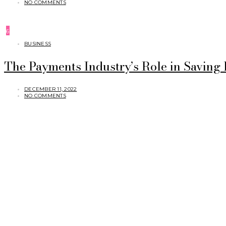
NO COMMENTS
6
BUSINESS
The Payments Industry’s Role in Saving
DECEMBER 11, 2022
NO COMMENTS