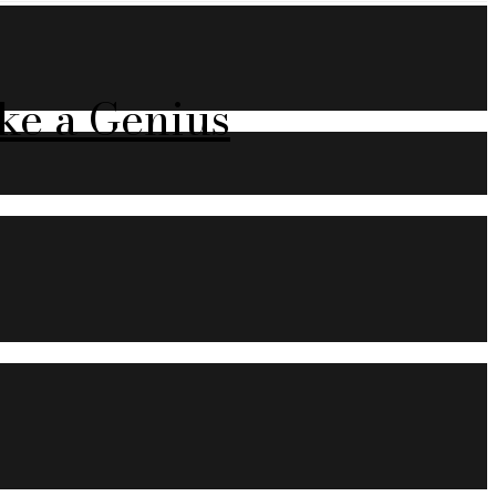
ke a Genius