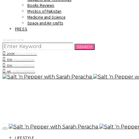
Books Reviews
Mystics of Pakistan
Medicine and Science
Space and Air-crafts
PRESS
SEARCH FOR:
SEARCH
200K
FOLLOWERS
10K
FOLLOWERS
10K
FOLLOWERS
4K
SUBSCRIBERS
LIFESTYLE