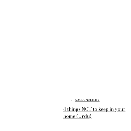
SUSTAINABILITY
4 things NOT to keep in your
home (Urdu)