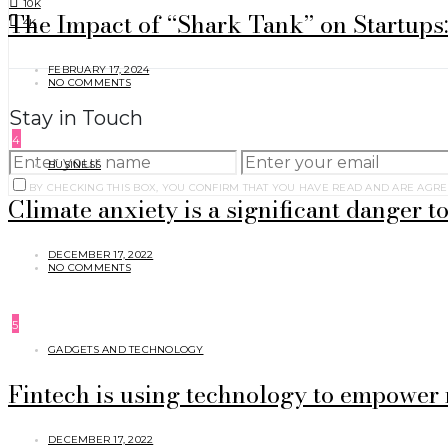
10K
The Impact of “Shark Tank” on Startups
4K
FEBRUARY 17, 2024
NO COMMENTS
Stay in Touch
4
BUSINESS
BY CHECKING THIS BOX, YOU CONFIRM THAT YOU HAVE READ AND ARE AGRE
Climate anxiety is a significant danger to
DECEMBER 17, 2022
NO COMMENTS
5
GADGETS AND TECHNOLOGY
Fintech is using technology to empower 
DECEMBER 17, 2022