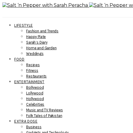
LIFESTYLE
Fashion and Trends
Happy Plate
Sarah’s Diary
Home and Garden
Weddings
FOOD
Recipes
Fitness
Restaurants
ENTERTAINMENT
Bollywood
Lollywood
Hollywood
Celebrities
Music and TV Reviews
Folk Tales of Pakistan
EXTRA DOSE
Business
Gadgets and Technology