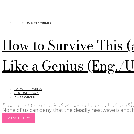
SUSTAINABILITY
How to Survive This 
Like a Genius (Eng./
SARAH PERACHA
AUGUST 1, 2024
NO COMMENTS
اس (اور اگلی )گرمی کی لہر میں ایک جینئس کی طرح کیسے زندہ ر ہیں ؟ It’s so hot! This phrase i
None of us can deny that the deadly heatwave is anoth
VIEW PEPPY