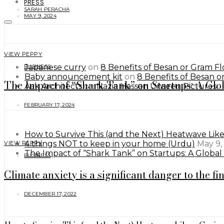
PRESS
SARAH PERACHA
MAY 9, 2024
VIEW PEPPY
Japanese curry
on
8 Benefits of Besan or Gram Flo
BUSINESS
Baby announcement kit
on
8 Benefits of Besan or
The Impact of “Shark Tank” on Startups: A Glo
Aak Architects
on
Nazia Hassan Unseen Pictures.
FEBRUARY 17, 2024
How to Survive This (and the Next) Heatwave Lik
4 things NOT to keep in your home (Urdu)
May 9,
VIEW PEPPY
The Impact of “Shark Tank” on Startups: A Globa
BUSINESS
Climate anxiety is a significant danger to the fi
DECEMBER 17, 2022