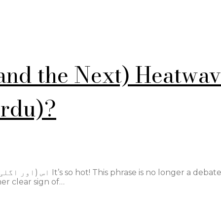
(and the Next) Heatwa
Urdu)?
s no longer a debate.
er clear sign of…