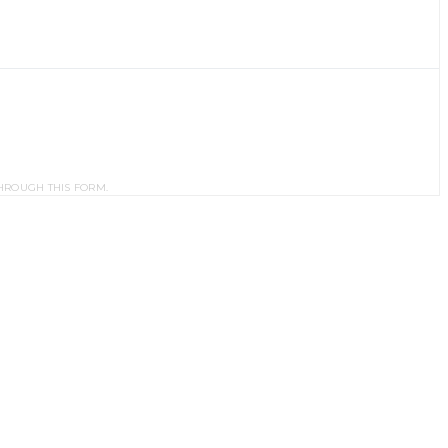
HROUGH THIS FORM.