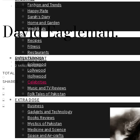
Fashion and Trends
CELEBRITIES
Happy Plate
Sarah’s Diary
David Eagleman.
Home and Garden
Weddings
FOOD
Recipes
Fitness
Restaurants
SARAH PERACHA
ENTERTAINMENT
DECEMBER 7, 2009
Bollywood
2 MINUTE READ
Lollywood
TOTAL
Hollywood
0
SHARES
Celebrities
0
Music and TV Reviews
0
Folk Tales of Pakistan
0
EXTRA DOSE
0
Business
Gadgets and Technology
Books Reviews
Mystics of Pakistan
Medicine and Science
Space and Air-crafts