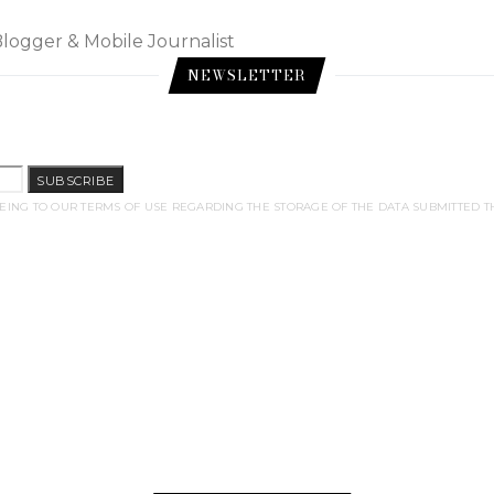
Blogger & Mobile Journalist
NEWSLETTER
SUBSCRIBE
EING TO OUR TERMS OF USE REGARDING THE STORAGE OF THE DATA SUBMITTED T