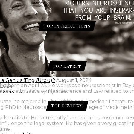
TOP INTERACTIONS
ur for Skin.
 Gram Flour for Skin.
TOP LATEST
e a Genius (Eng./Urdu)?
August 1, 2024
He born on April 25. He works as a neuroscientist in Bay
 2024
ns and the Initiative on Neuroscience and Law related to 
l Overview
February 17, 2024
e, he majored in The British and American Literature a
TOP REVIEWS
ing PhD in Neuroscience at Baylor College of Medicine in 
 Salk Institute. He is currently running a neuroscience 
fluence the legal system. He has given a very great inpu
time.