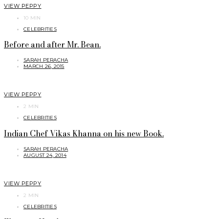
VIEW PEPPY
10 MIN
CELEBRITIES
Before and after Mr. Bean.
SARAH PERACHA
MARCH 26, 2015
VIEW PEPPY
2 MIN
CELEBRITIES
Indian Chef Vikas Khanna on his new Book.
SARAH PERACHA
AUGUST 24, 2014
VIEW PEPPY
2 MIN
CELEBRITIES