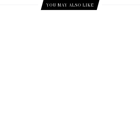
YOU MAY ALSO LIKE