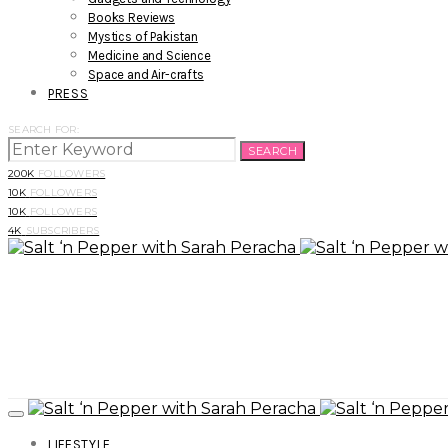
Books Reviews
Mystics of Pakistan
Medicine and Science
Space and Air-crafts
PRESS
SEARCH FOR:
SEARCH
200K
FOLLOWERS
10K
FOLLOWERS
10K
FOLLOWERS
4K
SUBSCRIBERS
LIFESTYLE