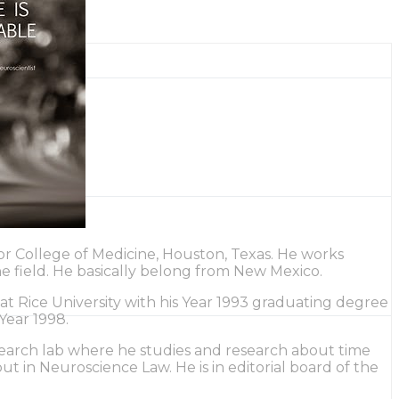
lor College of Medicine, Houston, Texas. He works
the field. He basically belong from New Mexico.
t Rice University with his Year 1993 graduating degree
Year 1998.
research lab where he studies and research about time
t in Neuroscience Law. He is in editorial board of the