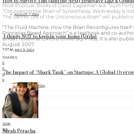
How to Survive This (and the Next) Heatwave Like a Geniu
Most Popluar Books of David Eagleman are “Sum Forty T
“Discovering the Brain of Synesthesia, Wednesday is I
AUGUST 1, 2024
The Secret Life of the Unconscious Brain” will publish 
“The Fluid Machine, How the Brain Reconfigures Itself of
Principles Based Approach” is a textbook and co-authore
4 things NOT to keep in your home (Urdu)
under review at Oxford University Press. It is also publ
August 2007.
TOTAL
MAY 9, 2024
0
SHARES
0
0
The Impact of “Shark Tank” on Startups: A Global Overvi
0
0
FEBRUARY 17, 2024
FOLLOW
200K
Sarah Peracha
10K