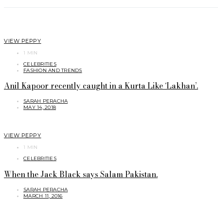
VIEW PEPPY
1 MIN
CELEBRITIES
FASHION AND TRENDS
Anil Kapoor recently caught in a Kurta Like ‘Lakhan’.
SARAH PERACHA
MAY 14, 2018
VIEW PEPPY
1 MIN
CELEBRITIES
When the Jack Black says Salam Pakistan.
SARAH PERACHA
MARCH 11, 2016