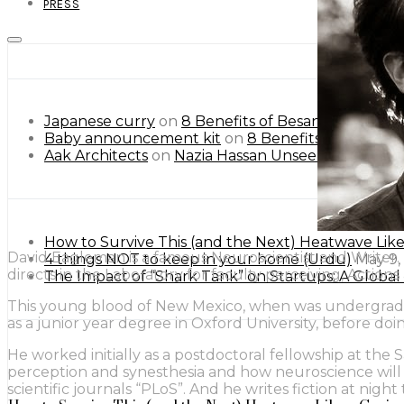
PRESS
Japanese curry
on
8 Benefits of Besan or Gram Flo
Baby announcement kit
on
8 Benefits of Besan or
Aak Architects
on
Nazia Hassan Unseen Pictures.
How to Survive This (and the Next) Heatwave Lik
David Eagleman is a famous Neuroscientist and Writer. 
4 things NOT to keep in your home (Urdu)
May 9,
directs in the Laboratory for faculty perceiving, Actio
The Impact of “Shark Tank” on Startups: A Globa
This young blood of New Mexico, when was undergraduat
as a junior year degree in Oxford University, before do
He worked initially as a postdoctoral fellowship at the
perception and synesthesia and how neuroscience will in
scientific journals “PLoS”. And he writes fiction at night 