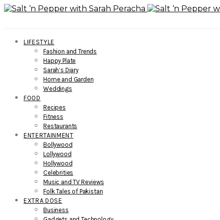
LIFESTYLE
Fashion and Trends
Happy Plate
Sarah’s Diary
Home and Garden
Weddings
FOOD
Recipes
Fitness
Restaurants
ENTERTAINMENT
Bollywood
Lollywood
Hollywood
Celebrities
Music and TV Reviews
Folk Tales of Pakistan
EXTRA DOSE
Business
Gadgets and Technology