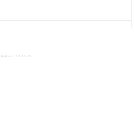
HROUGH THIS FORM.