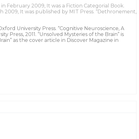
n February 2009, It was a Fiction Categorial Book.
ch 2009, It was published by MIT Press. “Dethronement,
 Oxford University Press. “Cognitive Neuroscience, A
 Press, 2011. “Unsolved Mysteries of the Brain” is
ain” as the cover article in Discover Magazine in