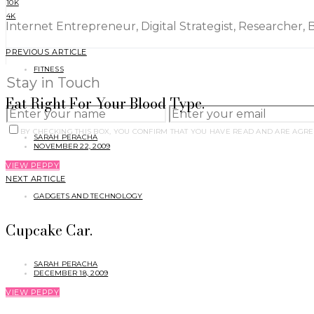
10K
4K
Internet Entrepreneur, Digital Strategist, Researcher, 
PREVIOUS ARTICLE
FITNESS
Stay in Touch
Eat Right For Your Blood Type.
BY CHECKING THIS BOX, YOU CONFIRM THAT YOU HAVE READ AND ARE AGRE
SARAH PERACHA
NOVEMBER 22, 2009
VIEW PEPPY
NEXT ARTICLE
GADGETS AND TECHNOLOGY
Cupcake Car.
SARAH PERACHA
DECEMBER 18, 2009
VIEW PEPPY