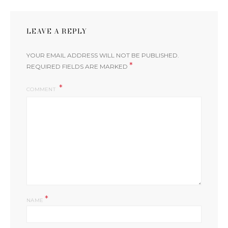
LEAVE A REPLY
YOUR EMAIL ADDRESS WILL NOT BE PUBLISHED.
*
REQUIRED FIELDS ARE MARKED
COMMENT
*
NAME