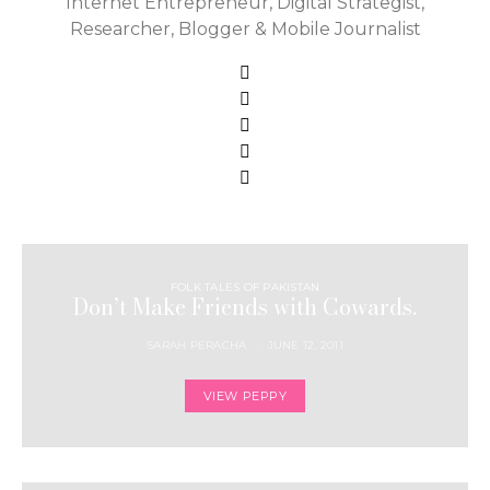
Internet Entrepreneur, Digital Strategist,
Researcher, Blogger & Mobile Journalist
FOLK TALES OF PAKISTAN
Don’t Make Friends with Cowards.
SARAH PERACHA
JUNE 12, 2011
VIEW PEPPY