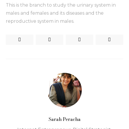
This is the branch to study the urinary system in
males and females and its diseases and the
reproductive system in males.
Sarah Peracha