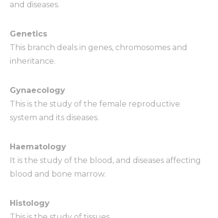
and diseases.
Genetics
This branch deals in genes, chromosomes and
inheritance.
Gynaecology
This is the study of the female reproductive
system and its diseases.
Haematology
It is the study of the blood, and diseases affecting
blood and bone marrow.
Histology
This is the study of tissues.