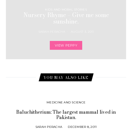
KIDS AND MORAL STORIES
Nursery Rhyme – Give me some
sunshine.
SARAH PERACHA
AUGUST 3, 2011
VIEW PEPPY
YOU MAY ALSO LIKE
MEDICINE AND SCIENCE
Baluchitherium: The largest mammal lived in
Pakistan.
SARAH PERACHA
DECEMBER 8, 2011