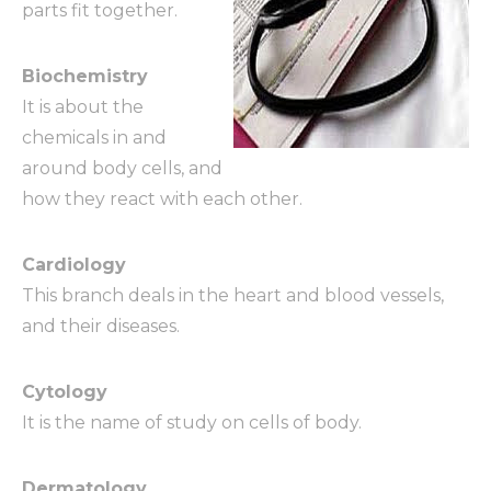
parts fit together.
Biochemistry
It is about the
chemicals in and
around body cells, and
how they react with each other.
Cardiology
This branch deals in the heart and blood vessels,
and their diseases.
Cytology
It is the name of study on cells of body.
Dermatology