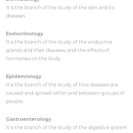
It is the branch of the study of the skin and its
diseases.
Endocrinology
It is the branch of the study of the endocrine
glands and their diseases, and the effects of
hormones on the body.
Epidemiology
It is the branch of the study of how diseases are
caused and spread within and between groups of
people.
Gastroenterology
It is the branch of the study of the digestive system