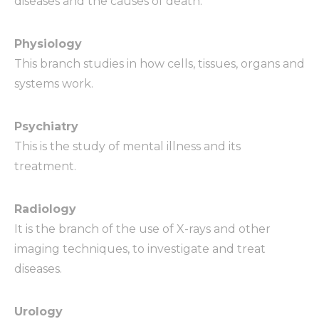
diseases and the causes of death.
Physiology
This branch studies in how cells, tissues, organs and
systems work.
Psychiatry
This is the study of mental illness and its
treatment.
Radiology
It is the branch of the use of X-rays and other
imaging techniques, to investigate and treat
diseases.
Urology