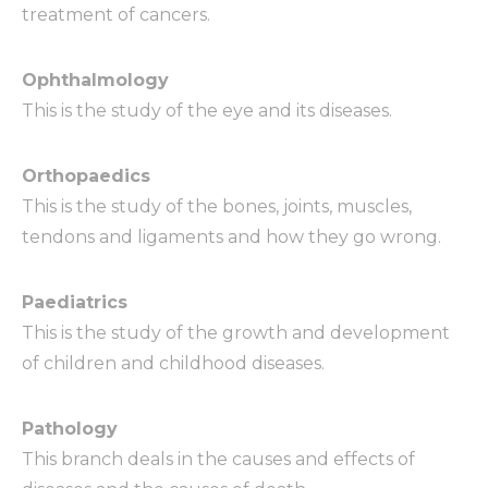
treatment of cancers.
Ophthalmology
This is the study of the eye and its diseases.
Orthopaedics
This is the study of the bones, joints, muscles,
tendons and ligaments and how they go wrong.
Paediatrics
This is the study of the growth and development
of children and childhood diseases.
Pathology
This branch deals in the causes and effects of