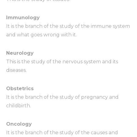
Immunology
It is the branch of the study of the immune system
and what goes wrong with it.
Neurology
This is the study of the nervous system and its
diseases.
Obstetrics
It is the branch of the study of pregnancy and
childbirth.
Oncology
It is the branch of the study of the causes and