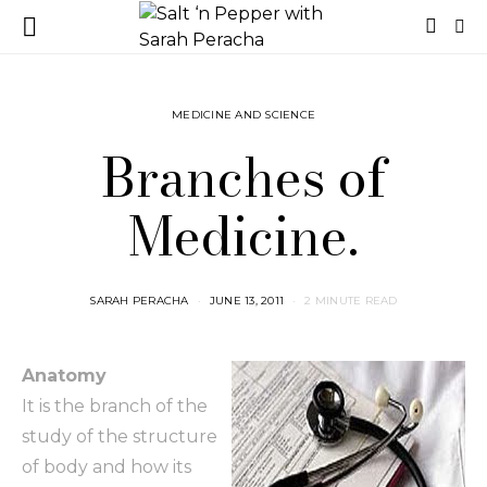
MEDICINE AND SCIENCE
Branches of
Medicine.
SARAH PERACHA
JUNE 13, 2011
2 MINUTE READ
Anatomy
It is the branch of the
study of the structure
of body and how its