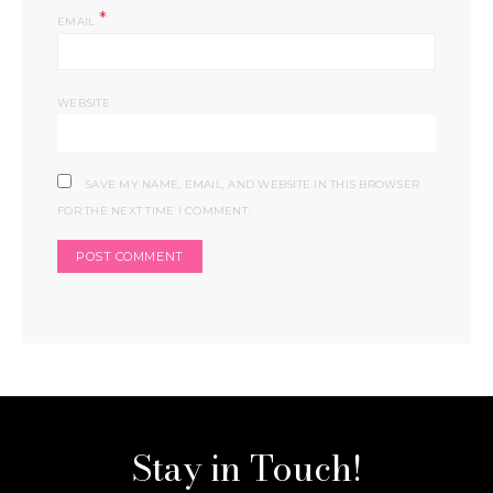
*
EMAIL
WEBSITE
SAVE MY NAME, EMAIL, AND WEBSITE IN THIS BROWSER
FOR THE NEXT TIME I COMMENT.
Stay in Touch!