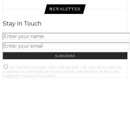
NEWSLETTER
Stay in Touch
SUBSCRIBE
BY CHECKING THIS BOX, YOU CONFIRM THAT YOU HAVE READ AND ARE
AGREEING TO OUR TERMS OF USE REGARDING THE STORAGE OF THE DATA
SUBMITTED THROUGH THIS FORM.