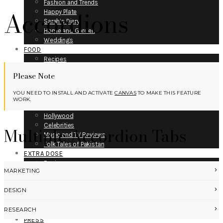
Fashion and Trends
Accordions
Happy Plate
Sarah’s Diary
Home and Garden
Weddings
FOOD
Recipes
Fitness
Please Note
Restaurants
ENTERTAINMENT
YOU NEED TO INSTALL AND ACTIVATE
CANVAS
TO MAKE THIS FEATURE
Bollywood
WORK.
Lollywood
Hollywood
Celebrities
Multiple Accordion Tabs
Music and TV Reviews
Folk Tales of Pakistan
EXTRA DOSE
Business
MARKETING
Gadgets and Technology
Books Reviews
DESIGN
Mystics of Pakistan
Medicine and Science
RESEARCH
Space and Air-crafts
PRESS