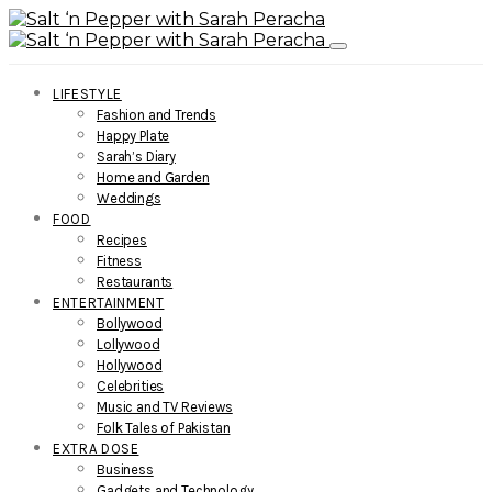
LIFESTYLE
Fashion and Trends
Happy Plate
Sarah’s Diary
Home and Garden
Weddings
FOOD
Recipes
Fitness
Restaurants
ENTERTAINMENT
Bollywood
Lollywood
Hollywood
Celebrities
Music and TV Reviews
Folk Tales of Pakistan
EXTRA DOSE
Business
Gadgets and Technology