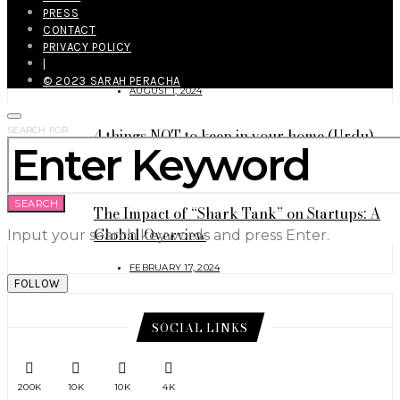
PRESS
CONTACT
How to Survive This (and the Next)
PRIVACY POLICY
Heatwave Like a Genius (Eng./Urdu)?
|
© 2023 SARAH PERACHA
AUGUST 1, 2024
SEARCH FOR:
4 things NOT to keep in your home (Urdu)
MAY 9, 2024
SEARCH
The Impact of “Shark Tank” on Startups: A
Global Overview
Input your search keywords and press Enter.
FEBRUARY 17, 2024
FOLLOW
SOCIAL LINKS
200K
10K
10K
4K