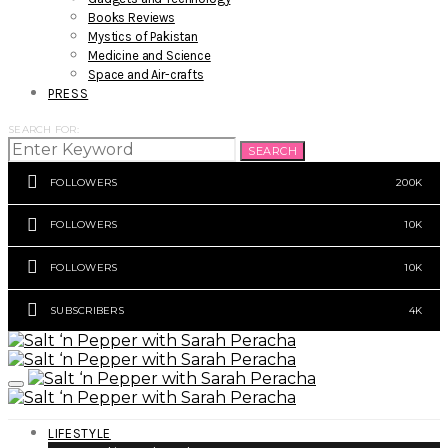
Books Reviews
Mystics of Pakistan
Medicine and Science
Space and Air-crafts
PRESS
SEARCH FOR:
SEARCH
FOLLOWERS
200K
FOLLOWERS
10K
FOLLOWERS
10K
SUBSCRIBERS
4K
LIFESTYLE